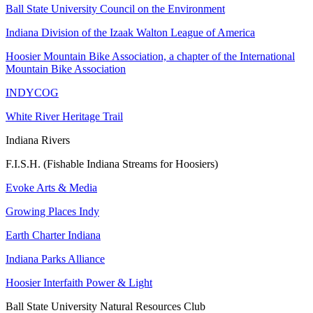
Ball State University Council on the Environment
Indiana Division of the Izaak Walton League of America
Hoosier Mountain Bike Association, a chapter of the International
Mountain Bike Association
INDYCOG
White River Heritage Trail
Indiana Rivers
F.I.S.H. (Fishable Indiana Streams for Hoosiers)
Evoke Arts & Media
Growing Places Indy
Earth Charter Indiana
Indiana Parks Alliance
Hoosier Interfaith Power & Light
Ball State University Natural Resources Club