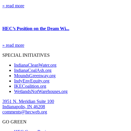
» read more
Blog
HEC’s Position on the Deam Wi...
» read more
SPECIAL INITIATIVES
IndianaCleanWater.org
IndianaCoalAsh.org
MoundsGreenway.org
IndyEnvEquity.org
IKECoalition.org
WetlandsNotWarehouses.org
3951 N. Meridian Suite 100
Indianapolis, IN 46208
comments@hecweb.org
GO GREEN