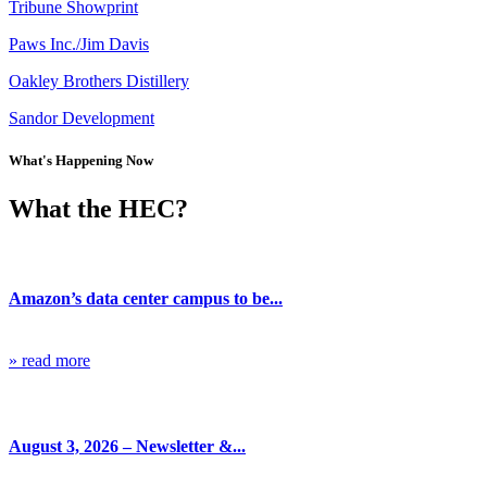
Tribune Showprint
Paws Inc./Jim Davis
Oakley Brothers Distillery
Sandor Development
What's Happening Now
What the HEC?
Blog
Amazon’s data center campus to be...
» read more
Blog
August 3, 2026 – Newsletter &...