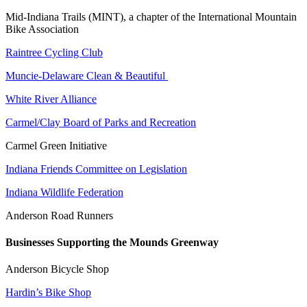
Mid-Indiana Trails (MINT), a chapter of the International Mountain
Bike Association
Raintree Cycling Club
Muncie-Delaware Clean & Beautiful
White River Alliance
Carmel/Clay Board of Parks and Recreation
Carmel Green Initiative
Indiana Friends Committee on Legislation
Indiana Wildlife Federation
Anderson Road Runners
Businesses Supporting the Mounds Greenway
Anderson Bicycle Shop
Hardin’s Bike Shop