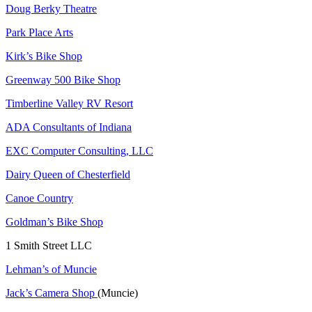
Doug Berky Theatre
Park Place Arts
Kirk’s Bike Shop
Greenway 500 Bike Shop
Timberline Valley RV Resort
ADA Consultants of Indiana
EXC Computer Consulting, LLC
Dairy Queen of Chesterfield
Canoe Country
Goldman’s Bike Shop
1 Smith Street LLC
Lehman’s of Muncie
Jack’s Camera Shop
(Muncie)