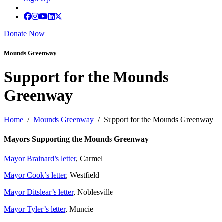
Donate Now
Mounds Greenway
Support for the Mounds
Greenway
Home
/
Mounds Greenway
/ Support for the Mounds Greenway
Mayors Supporting the Mounds Greenway
Mayor Brainard’s letter
, Carmel
Mayor Cook’s letter
, Westfield
Mayor Ditslear’s letter
, Noblesville
Mayor Tyler’s letter
, Muncie