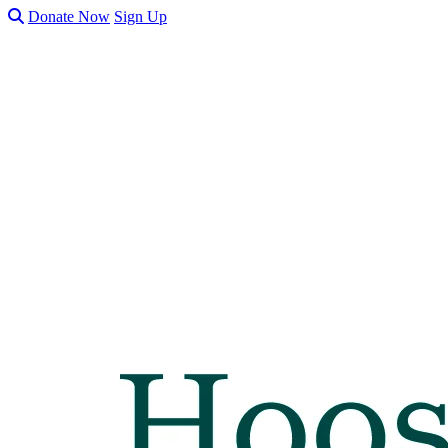
Donate Now
Sign Up