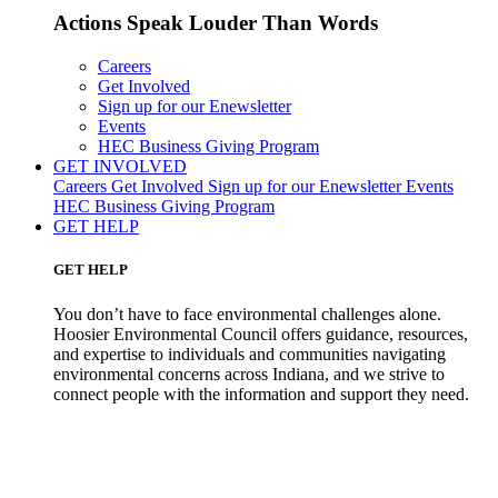
Actions Speak Louder Than Words
Careers
Get Involved
Sign up for our Enewsletter
Events
HEC Business Giving Program
GET INVOLVED
Careers
Get Involved
Sign up for our Enewsletter
Events
HEC Business Giving Program
GET HELP
GET HELP
You don’t have to face environmental challenges alone.
Hoosier Environmental Council offers guidance, resources,
and expertise to individuals and communities navigating
environmental concerns across Indiana, and we strive to
connect people with the information and support they need.