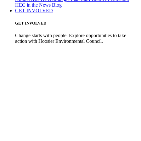
HEC in the News
Blog
GET INVOLVED
GET INVOLVED
Change starts with people. Explore opportunities to take
action with Hoosier Environmental Council.