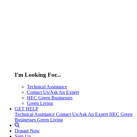
I'm Looking For...
Technical Assistance
Contact Us/Ask An Expert
HEC Green Businesses
Green Living
GET HELP
Technical Assistance
Contact Us/Ask An Expert
HEC Green
Businesses
Green Living
Donate Now
Sign Up