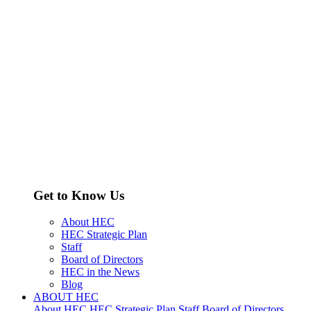
Get to Know Us
About HEC
HEC Strategic Plan
Staff
Board of Directors
HEC in the News
Blog
ABOUT HEC
About HEC
HEC Strategic Plan
Staff
Board of Directors