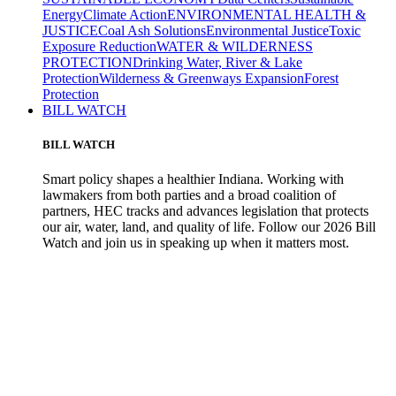
Energy
Climate Action
ENVIRONMENTAL HEALTH &
JUSTICE
Coal Ash Solutions
Environmental Justice
Toxic
Exposure Reduction
WATER & WILDERNESS
PROTECTION
Drinking Water, River & Lake
Protection
Wilderness & Greenways Expansion
Forest
Protection
BILL WATCH
BILL WATCH
Smart policy shapes a healthier Indiana. Working with
lawmakers from both parties and a broad coalition of
partners, HEC tracks and advances legislation that protects
our air, water, land, and quality of life. Follow our 2026 Bill
Watch and join us in speaking up when it matters most.