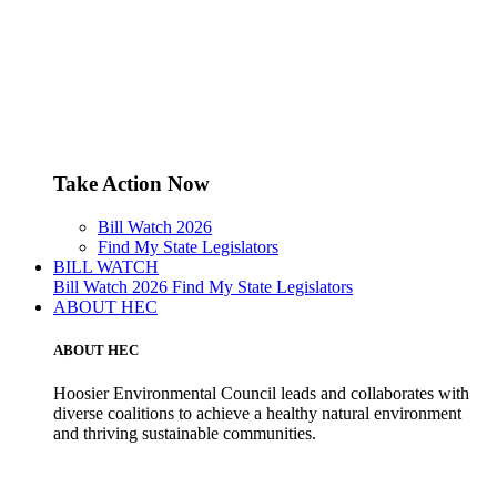
Take Action Now
Bill Watch 2026
Find My State Legislators
BILL WATCH
Bill Watch 2026
Find My State Legislators
ABOUT HEC
ABOUT HEC
Hoosier Environmental Council leads and collaborates with
diverse coalitions to achieve a healthy natural environment
and thriving sustainable communities.