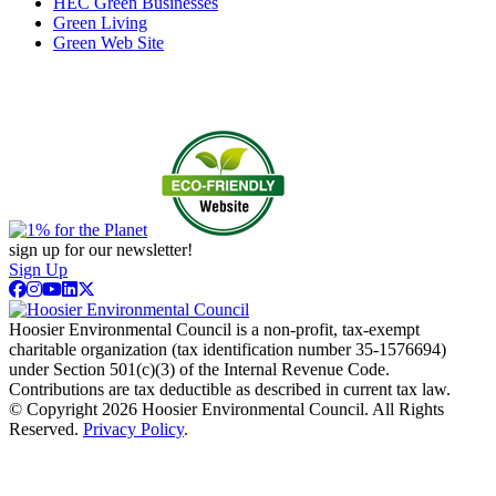
HEC Green Businesses
Green Living
Green Web Site
sign up for our newsletter!
Sign Up
Hoosier Environmental Council is a non-profit, tax-exempt
charitable organization (tax identification number 35-1576694)
under Section 501(c)(3) of the Internal Revenue Code.
Contributions are tax deductible as described in current tax law.
© Copyright 2026 Hoosier Environmental Council. All Rights
Reserved.
Privacy Policy
.