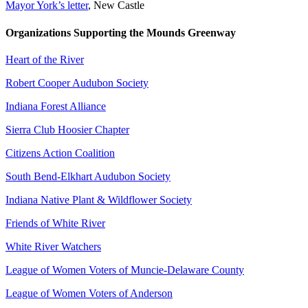
Mayor York’s letter
, New Castle
Organizations Supporting the Mounds Greenway
Heart of the River
Robert Cooper Audubon Society
Indiana Forest Alliance
Sierra Club Hoosier Chapter
Citizens Action Coalition
South Bend-Elkhart Audubon Society
Indiana Native Plant & Wildflower Society
Friends of White River
White River Watchers
League of Women Voters of Muncie-Delaware County
League of Women Voters of Anderson