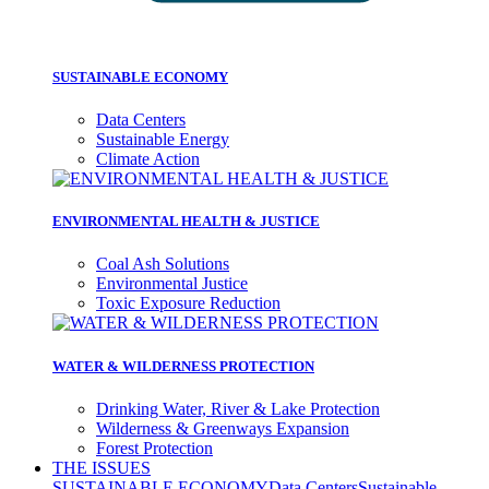
SUSTAINABLE ECONOMY
Data Centers
Sustainable Energy
Climate Action
ENVIRONMENTAL HEALTH & JUSTICE
Coal Ash Solutions
Environmental Justice
Toxic Exposure Reduction
WATER & WILDERNESS PROTECTION
Drinking Water, River & Lake Protection
Wilderness & Greenways Expansion
Forest Protection
THE ISSUES
SUSTAINABLE ECONOMY
Data Centers
Sustainable