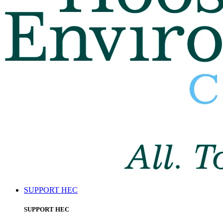
SUPPORT HEC
SUPPORT HEC