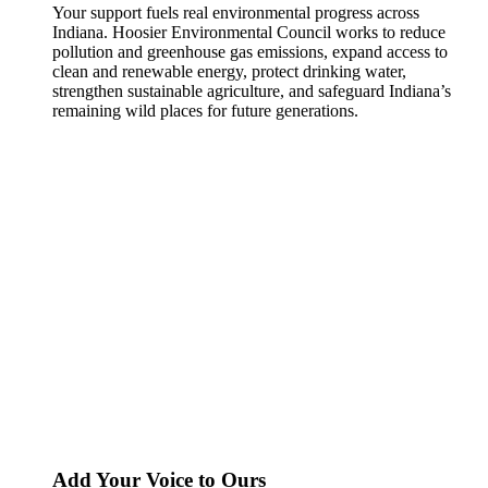
Your support fuels real environmental progress across
Indiana. Hoosier Environmental Council works to reduce
pollution and greenhouse gas emissions, expand access to
clean and renewable energy, protect drinking water,
strengthen sustainable agriculture, and safeguard Indiana’s
remaining wild places for future generations.
Add Your Voice to Ours