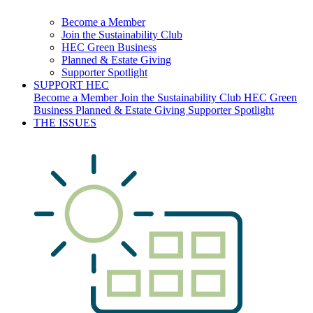
Become a Member
Join the Sustainability Club
HEC Green Business
Planned & Estate Giving
Supporter Spotlight
SUPPORT HEC
Become a Member
Join the Sustainability Club
HEC Green
Business
Planned & Estate Giving
Supporter Spotlight
THE ISSUES