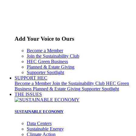
Add Your Voice to Ours
Become a Member
Join the Sustainability Club
HEC Green Business
Planned & Estate Giving
Supporter Spotlight
SUPPORT HEC
Become a Member
Join the Sustainability Club
HEC Green
Business
Planned & Estate Giving
Supporter Spotlight
THE ISSUES
SUSTAINABLE ECONOMY
Data Centers
Sustainable Energy
Climate Action