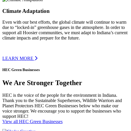
Climate Adaptation
Even with our best efforts, the global climate will continue to warm
due to “locked-in” greenhouse gases in the atmosphere. In order to
support all Hoosier communities, we must adapt to Indiana’s current
climate impacts and prepare for the future.
LEARN MORE
HEC Green Businesses
We Are Stronger Together
HEC is the voice of the people for the environment in Indiana.
Thank you to the Sustainable Superheroes, Wildlife Warriors and
Planet Protectors HEC Green Businesses below who make our
voice stronger. We encourage you to support the businesses who
support HEC!
View all HEC Green Businesses