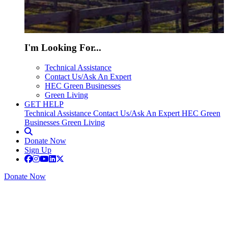
I'm Looking For...
Technical Assistance
Contact Us/Ask An Expert
HEC Green Businesses
Green Living
GET HELP
Technical Assistance
Contact Us/Ask An Expert
HEC Green
Businesses
Green Living
Donate Now
Sign Up
Donate Now
Regenerating the