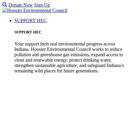
Donate Now
Sign Up
SUPPORT HEC
SUPPORT HEC
Your support fuels real environmental progress across
Indiana. Hoosier Environmental Council works to reduce
pollution and greenhouse gas emissions, expand access to
clean and renewable energy, protect drinking water,
strengthen sustainable agriculture, and safeguard Indiana’s
remaining wild places for future generations.