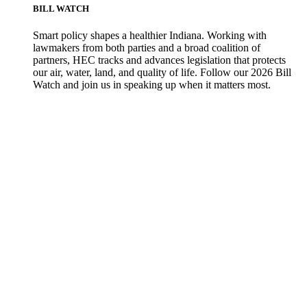
BILL WATCH
Smart policy shapes a healthier Indiana. Working with
lawmakers from both parties and a broad coalition of
partners, HEC tracks and advances legislation that protects
our air, water, land, and quality of life. Follow our 2026 Bill
Watch and join us in speaking up when it matters most.