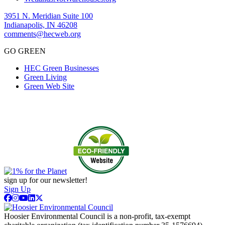
3951 N. Meridian Suite 100
Indianapolis, IN 46208
comments@hecweb.org
GO GREEN
HEC Green Businesses
Green Living
Green Web Site
sign up for our newsletter!
Sign Up
Hoosier Environmental Council is a non-profit, tax-exempt