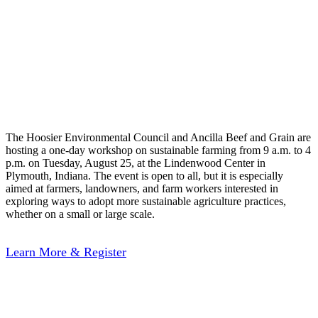
Land: Practical
Solutions for Hoosier
Farms
The Hoosier Environmental Council and Ancilla Beef and Grain are
hosting a one-day workshop on sustainable farming from 9 a.m. to 4
p.m. on Tuesday, August 25, at the Lindenwood Center in
Plymouth, Indiana. The event is open to all, but it is especially
aimed at farmers, landowners, and farm workers interested in
exploring ways to adopt more sustainable agriculture practices,
whether on a small or large scale.
Learn More & Register
Indiana’s Wetland