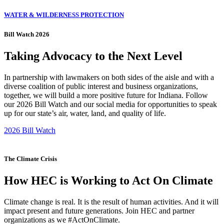
WATER & WILDERNESS PROTECTION
Bill Watch 2026
Taking Advocacy to the Next Level
In partnership with lawmakers on both sides of the aisle and with a
diverse coalition of public interest and business organizations,
together, we will build a more positive future for Indiana. Follow
our 2026 Bill Watch and our social media for opportunities to speak
up for our state’s air, water, land, and quality of life.
2026 Bill Watch
The Climate Crisis
How HEC is Working to Act On Climate
Climate change is real. It is the result of human activities. And it will
impact present and future generations. Join HEC and partner
organizations as we #ActOnClimate.