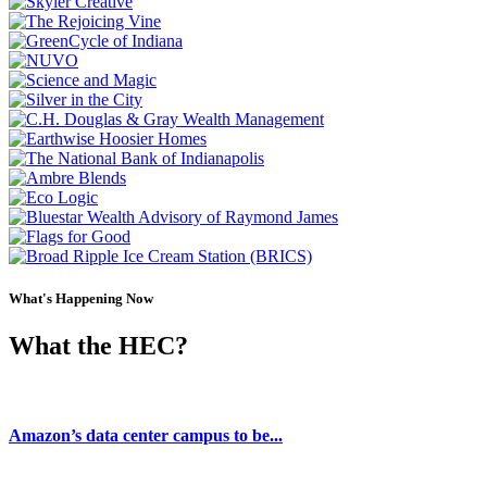
What's Happening Now
What the HEC?
Blog
Amazon’s data center campus to be...