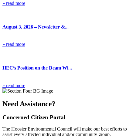
» read more
Blog
August 3, 2026 – Newsletter &...
» read more
Blog
HEC’s Position on the Deam Wi...
» read more
Need Assistance?
Concerned Citizen Portal
The Hoosier Environmental Council will make our best efforts to
assist every affected individual and/or community group.