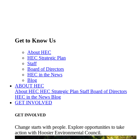
Get to Know Us
About HEC
HEC Strategic Plan
Staff
Board of Directors
HEC in the News
Blog
ABOUT HEC
About HEC
HEC Strategic Plan
Staff
Board of Directors
HEC in the News
Blog
GET INVOLVED
GET INVOLVED
Change starts with people. Explore opportunities to take
action with Hoosier Environmental Council.