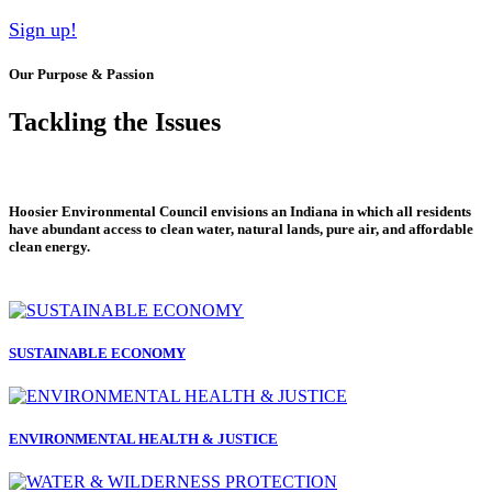
Sign up!
Our Purpose & Passion
Tackling the Issues
Hoosier Environmental Council envisions an Indiana in which all residents
have abundant access to clean water, natural lands, pure air, and affordable
clean energy.
SUSTAINABLE ECONOMY
ENVIRONMENTAL HEALTH & JUSTICE