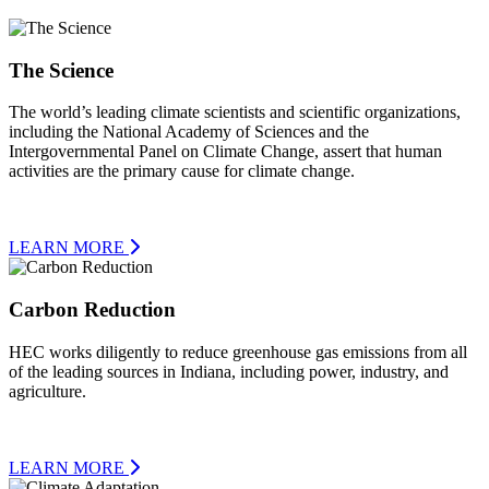
The Science
The world’s leading climate scientists and scientific organizations,
including the National Academy of Sciences and the
Intergovernmental Panel on Climate Change, assert that human
activities are the primary cause for climate change.
LEARN MORE
Carbon Reduction
HEC works diligently to reduce greenhouse gas emissions from all
of the leading sources in Indiana, including power, industry, and
agriculture.
LEARN MORE