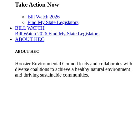
Take Action Now
Bill Watch 2026
Find My State Legislators
BILL WATCH
Bill Watch 2026
Find My State Legislators
ABOUT HEC
ABOUT HEC
Hoosier Environmental Council leads and collaborates with
diverse coalitions to achieve a healthy natural environment
and thriving sustainable communities.