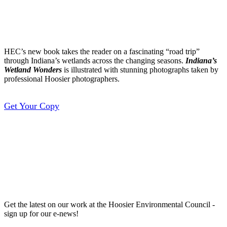
Wonders
HEC’s new book takes the reader on a fascinating “road trip”
through Indiana’s wetlands across the changing seasons.
Indiana’s
Wetland Wonders
is illustrated with stunning photographs taken by
professional Hoosier photographers.
Get Your Copy
Sign up for our E-
Newsletter
Get the latest on our work at the Hoosier Environmental Council -
sign up for our e-news!