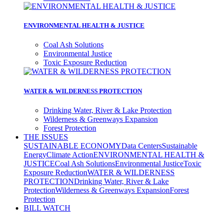
ENVIRONMENTAL HEALTH & JUSTICE
Coal Ash Solutions
Environmental Justice
Toxic Exposure Reduction
WATER & WILDERNESS PROTECTION
Drinking Water, River & Lake Protection
Wilderness & Greenways Expansion
Forest Protection
THE ISSUES
SUSTAINABLE ECONOMY
Data Centers
Sustainable
Energy
Climate Action
ENVIRONMENTAL HEALTH &
JUSTICE
Coal Ash Solutions
Environmental Justice
Toxic
Exposure Reduction
WATER & WILDERNESS
PROTECTION
Drinking Water, River & Lake
Protection
Wilderness & Greenways Expansion
Forest
Protection
BILL WATCH