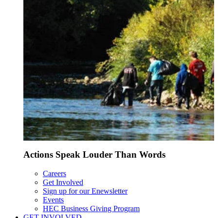
Actions Speak Louder Than Words
Careers
Get Involved
Sign up for our Enewsletter
Events
HEC Business Giving Program
GET INVOLVED