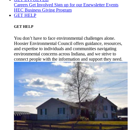
Careers
Get Involved
Sign up for our Enewsletter
Events
HEC Business Giving Program
GET HELP
GET HELP
You don’t have to face environmental challenges alone.
Hoosier Environmental Council offers guidance, resources,
and expertise to individuals and communities navigating
environmental concerns across Indiana, and we strive to
connect people with the information and support they need.