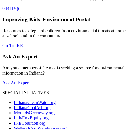
Get Help
Improving Kids' Environment Portal
Resources to safeguard children from environmental threats at home,
at school, and in the community.
Go To IKE
Ask An Expert
Are you a member of the media seeking a source for environmental
information in Indiana?
Ask An Expert
SPECIAL INITIATIVES
IndianaCleanWater.org
IndianaCoalAsh.org
MoundsGreenway.org
IndyEnvEquity.org
IKECoalition.org
WetlandsNotWarehouses.org