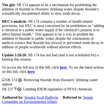
The gist
: SB 174 appears to be a mechanism for prohibiting the
addition of fluoride to Hoosiers' drinking water, despite fluoride's
scientifically documented ability to slow tooth decay.
HEC’s analysis
:
SB 174
contains
a number of health-related
provisions
,
but HEC is most concerned by its
prohibition on "adding
a chemical to a public water supply
if the
chemical’s purpose
is to
affect human health
."
This
appears to be
a way to prohibit the
addition of
fluoride
to public water, despite the conclusions of
medical science that fluoride has slowed or prevented tooth decay in
millions of people
worldwide
without
adverse effects.
Update 1/26/26
: SB 174 has not had (and is not scheduled for) a
hearing this session.
To access the full text of this bill, click
here
. To see the latest actions
on this bill, click
here
.
oppose
SB 237 Ͳ/⨂: Limiting IDEM regulation of PFAS chemicals
Authored by
:
Senator Scott Baldwin
Referred to
:
Senate
Committee on Environmental Affairs