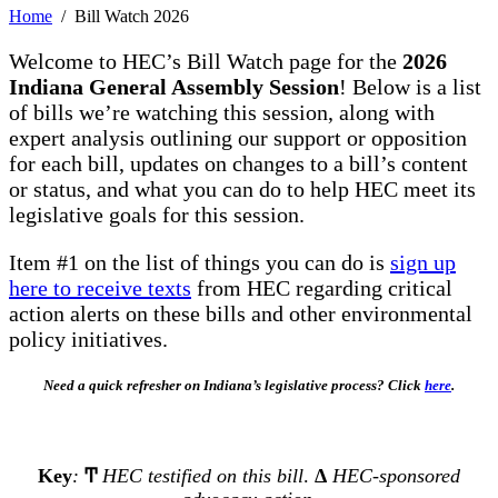
Home
/ Bill Watch 2026
Welcome to HEC’s Bill Watch page for the
2026
Indiana General Assembly Session
! Below is a list
of bills we’re watching this session, along with
expert analysis outlining our support or opposition
for each bill, updates on changes to a bill’s content
or status, and what you can do to help HEC meet its
legislative goals for this session.
Item #1 on the list of things you can do is
sign up
here to receive texts
from HEC regarding critical
action alerts on these bills and other environmental
policy initiatives.
Need a quick refresher on Indiana’s legislative process? Click
here
.
Key
:
Ͳ
HEC testified on this bill
.
Δ
HEC-sponsored