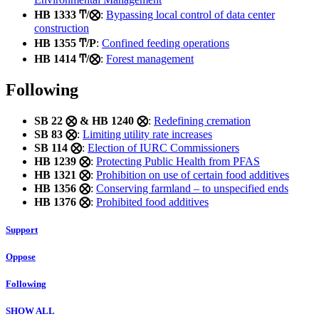
HB 1333 Ͳ/⨂
:
Bypassing local control of data center
construction
HB 1355 Ͳ/Ρ
:
Confined feeding operations
HB 1414 Ͳ/⨂
:
Forest management
Following
SB 22 ⨂ & HB 1240 ⨂
:
Redefining cremation
SB 83 ⨂
:
Limiting utility rate increases
SB 114 ⨂
:
Election of IURC Commissioners
HB 1239 ⨂
:
Protecting Public Health from PFAS
HB 1321 ⨂
:
Prohibition on use of certain food additives
HB 1356 ⨂
:
Conserving farmland – to unspecified ends
HB 1376 ⨂
:
Prohibited food additives
Support
Oppose
Following
SHOW ALL