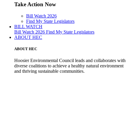
Take Action Now
Bill Watch 2026
Find My State Legislators
BILL WATCH
Bill Watch 2026
Find My State Legislators
ABOUT HEC
ABOUT HEC
Hoosier Environmental Council leads and collaborates with
diverse coalitions to achieve a healthy natural environment
and thriving sustainable communities.