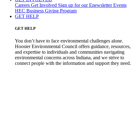
Careers
Get Involved
Sign up for our Enewsletter
Events
HEC Business Giving Program
GET HELP
GET HELP
You don’t have to face environmental challenges alone.
Hoosier Environmental Council offers guidance, resources,
and expertise to individuals and communities navigating
environmental concerns across Indiana, and we strive to
connect people with the information and support they need.