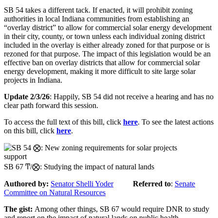
SB 54 takes a different tack. If enacted, it will prohibit zoning
authorities in local Indiana communities from establishing an
“overlay district” to allow for commercial solar energy development
in their city, county, or town unless each individual zoning district
included in the overlay is either already zoned for that purpose or is
rezoned for that purpose. The impact of this legislation would be an
effective ban on overlay districts that allow for commercial solar
energy development, making it more difficult to site large solar
projects in Indiana.
Update 2/3/26
: Happily, SB 54 did not receive a hearing and has no
clear path forward this session.
To access the full text of this bill, click
here
. To see the latest actions
on this bill, click
here
.
support
SB 67 Ͳ/⨂: Studying the impact of natural lands
Authored by
:
Senator Shelli Yoder
Referred to
:
Senate
Committee on Natural Resources
The gist
:
Among other things,
SB
6
7
would require
DNR
to study
and report on the impact of natural lands on public health.