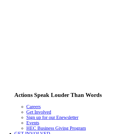
Actions Speak Louder Than Words
Careers
Get Involved
Sign up for our Enewsletter
Events
HEC Business Giving Program
GET INVOLVED