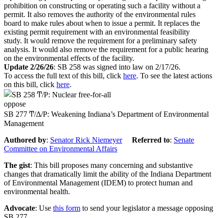
prohibition on constructing or operating such a facility without a
permit. It also removes the authority of the environmental rules
board to make rules about when to issue a permit. It replaces the
existing permit requirement with an environmental feasibility
study.
It would remove the requirement for a preliminary safety
analysis. It would also remove the requirement for a public hearing
on the environmental effects of the facility.
Update 2/26/26
: SB 258 was signed into law on 2/17/26.
To access the full text of this bill, click
here
. To see the latest actions
on this bill, click
here
.
oppose
SB 277 Ͳ/Δ/Ρ: Weakening Indiana’s Department of Environmental
Management
Authored by
:
Senator Rick Niemeyer
Referred to
:
Senate
Committee on Environmental Affairs
The gist
: This bill proposes many concerning and substantive
changes that dramatically limit the ability of the Indiana Department
of Environmental Management (IDEM) to protect human and
environmental health.
Advocate
: Use
this form
to send your legislator a message opposing
SB 277.