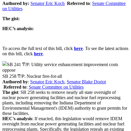
Authored by:
Senator
Eric Koch
Referred to
:
Senate Committee
on Utilities
The gist:
HEC’s analysis:
To access the full text of this bill, click
here
. To see the latest actions
on this bill, click
here
.
oppose
SB 258 Ͳ/Ρ: Nuclear free-for-all
Authored by
:
Senator Eric Koch
,
Senator Blake Doriot
Referred to
:
Senate Committee on Utilities
The gist
: SB 258 seeks to remove nearly all state oversight of
nuclear power generating facilities and nuclear fuel reprocessing
plants, including removing the Indiana Department of
Environmental Management's (IDEM) authority to grant permits for
these facilities.
HEC's analysis
: If enacted, this legislation would remove IDEM
oversight from nuclear power generating facilities and nuclear fuel
reprocessing plants. Specifically, the legislation repeals an existing