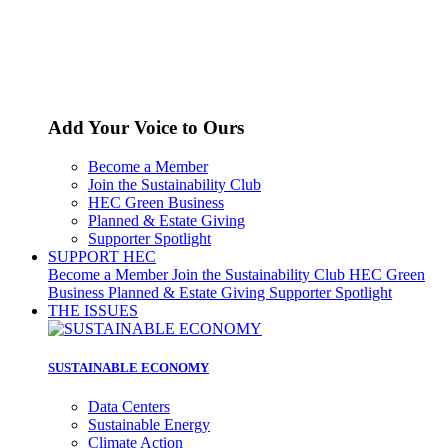
Add Your Voice to Ours
Become a Member
Join the Sustainability Club
HEC Green Business
Planned & Estate Giving
Supporter Spotlight
SUPPORT HEC
Become a Member
Join the Sustainability Club
HEC Green
Business
Planned & Estate Giving
Supporter Spotlight
THE ISSUES
SUSTAINABLE ECONOMY
Data Centers
Sustainable Energy
Climate Action