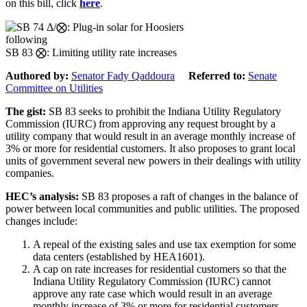
on this bill, click
here
.
following
SB 83 ⨂: Limiting utility rate increases
Authored by:
Senator Fady Qaddoura
Referred to:
Senate
Committee on Utilities
The gist:
SB 83 seeks to prohibit the Indiana Utility Regulatory
Commission (IURC) from approving any request brought by a
utility company that would result in an average monthly increase of
3% or more for residential customers. It also proposes to grant local
units of government several new powers in their dealings with utility
companies.
HEC’s analysis:
SB 83 proposes a raft of changes in the balance of
power between local communities and public utilities. The proposed
changes include:
A repeal of the existing sales and use tax exemption for some
data centers (established by HEA1601).
A cap on rate increases for residential customers so that the
Indiana Utility Regulatory Commission (IURC) cannot
approve any rate case which would result in an average
monthly increase of 3% or more for residential customers.