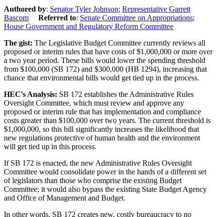
Authored by
:
Senator Tyler Johnson
;
Representative Garrett
Bascom
Referred to
:
Senate Committee on Appropriations
;
House Government and Regulatory Reform Committee
The gist
:
The Legislative Budget Committee currently reviews all
proposed or interim rules that have costs of $1,000,000 or more over
a two year period. These bills would lower the spending threshold
from $100,000 (SB 172) and $300,000 (HB 1294), increasing that
chance that environmental bills would get tied up in the process.
HEC's Analysis:
SB 172 establishes the Administrative Rules
Oversight Committee, which must
review and approve any
proposed or interim rule that has implementation and compliance
costs greater than $100,000 over two years. The current threshold is
$1,000,000, so this bill significantly increases the likelihood that
new regulations protective of human health and the environment
will get tied up in this process.
If SB 172 is enacted, the new Administrative Rules Oversight
Committee would consolidate power in the hands of a different set
of legislators than those who comprise the existing Budget
Committee; it would also bypass the existing State Budget Agency
and Office of Management and Budget.
In other words, SB 172 creates new, costly bureaucracy to no