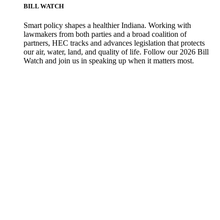
BILL WATCH
Smart policy shapes a healthier Indiana. Working with
lawmakers from both parties and a broad coalition of
partners, HEC tracks and advances legislation that protects
our air, water, land, and quality of life. Follow our 2026 Bill
Watch and join us in speaking up when it matters most.