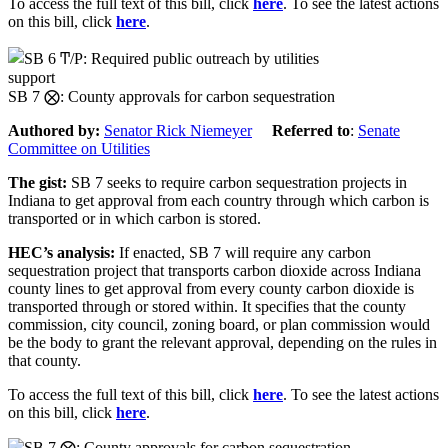
To access the full text of this bill, click
here
. To see the latest actions
on this bill, click
here
.
support
SB 7 ⨂: County approvals for carbon sequestration
Authored by:
Senator Rick Niemeyer
Referred to
:
Senate
Committee on Utilities
The gist:
SB 7 seeks to require carbon sequestration projects in
Indiana to get approval from each country through which carbon is
transported or in which carbon is stored.
HEC’s analysis:
If enacted, SB 7 will require any carbon
sequestration project that transports carbon dioxide across Indiana
county lines to get approval from every county carbon dioxide is
transported through or stored within. It specifies that the county
commission, city council, zoning board, or plan commission would
be the body to grant the relevant approval, depending on the rules in
that county.
To access the full text of this bill, click
here
. To see the latest actions
on this bill, click
here
.