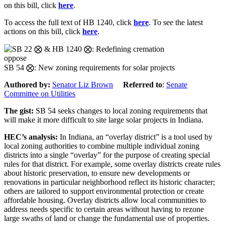
on this bill, click
here
.
To access the full text of HB 1240, click
here
. To see the latest
actions on this bill, click
here
.
oppose
SB 54 ⨂: New zoning requirements for solar projects
Authored by:
Senator Liz Brown
Referred to
:
Senate
Committee on Utilities
The gist:
SB 54 seeks changes to local zoning requirements that
will make it more difficult to site large solar projects in Indiana.
HEC’s analysis:
In Indiana, an “overlay district” is a tool used by
local zoning authorities to combine multiple individual zoning
districts into a single “overlay” for the purpose of creating special
rules for that district. For example, some overlay districts create rules
about historic preservation, to ensure new developments or
renovations in particular neighborhood reflect its historic character;
others are tailored to support environmental protection or create
affordable housing. Overlay districts allow local communities to
address needs specific to certain areas without having to rezone
large swaths of land or change the fundamental use of properties.