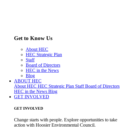
Get to Know Us
About HEC
HEC Strategic Plan
Staff
Board of Directors
HEC in the News
Blog
ABOUT HEC
About HEC
HEC Strategic Plan
Staff
Board of Directors
HEC in the News
Blog
GET INVOLVED
GET INVOLVED
Change starts with people. Explore opportunities to take
action with Hoosier Environmental Council.