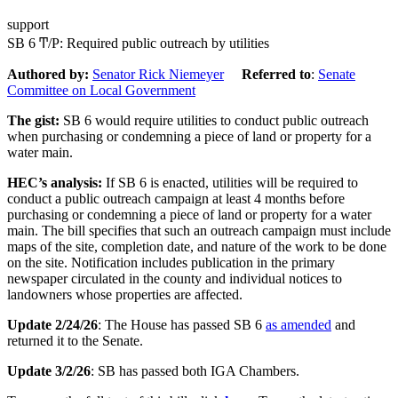
support
SB 6 Ͳ/Ρ: Required public outreach by utilities
Authored by:
Senator Rick Niemeyer
Referred to
:
Senate
Committee on Local Government
The gist:
SB 6 would require utilities to conduct public outreach
when purchasing or condemning a piece of land or property for a
water main.
HEC’s analysis:
If SB 6 is enacted, utilities will be required to
conduct a public outreach campaign at least 4 months before
purchasing or condemning a piece of land or property for a water
main. The bill specifies that such an outreach campaign must include
maps of the site, completion date, and nature of the work to be done
on the site. Notification includes publication in the primary
newspaper circulated in the county and individual notices to
landowners whose properties are affected.
Update 2/24/26
: The House has passed SB 6
as amended
and
returned it to the Senate.
Update 3/2/26
: SB has passed both IGA Chambers.