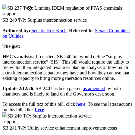
support
SB 240 Ͳ/Ρ: Surplus interconnection service
Authored by:
Senator
Eric Koch
Referred to
:
Senate Committee
on Utilities
The gist:
HEC’s analysis:
If enacted, SB 240 bill would define “surplus
interconnection service” (SIS). This bill would require the utility to
file within their integrated resources plan an analysis of how much
extra interconnection capacity they have and how they can use that
existing capacity to bring more generation resources online.
Update 2/12/26
: SB 240 has been passed
as amended
by both
chambers and is likely to land on the Governor's desk soon.
To access the full text of this bill, click
here
. To see the latest actions
on this bill, click
here
.
support
SB 241 Ͳ/Ρ: Utility service enhancement improvement costs