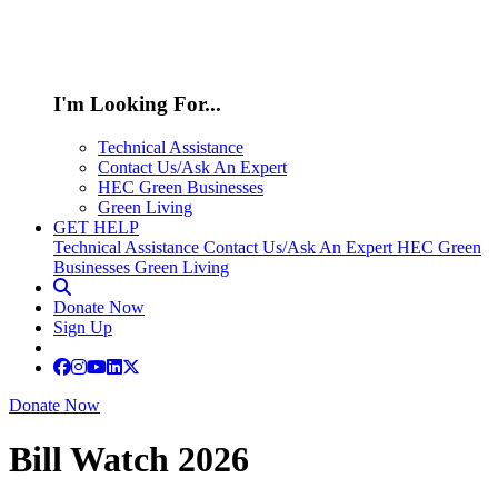
I'm Looking For...
Technical Assistance
Contact Us/Ask An Expert
HEC Green Businesses
Green Living
GET HELP
Technical Assistance
Contact Us/Ask An Expert
HEC Green
Businesses
Green Living
Donate Now
Sign Up
Donate Now
Bill Watch 2026