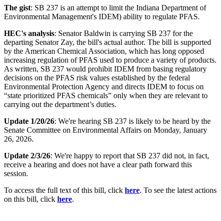
The gist
: SB 237 is an attempt to limit the Indiana Department of
Environmental Management's IDEM) ability to regulate PFAS.
HEC's analysis
: Senator Baldwin is carrying SB 237 for the
departing Senator Zay, the bill's actual author. The bill is supported
by the American Chemical Association,
which has long opposed
increasing regulation of PFAS used to produce a variety of products.
As written, SB 237 would prohibit IDEM from basing regulatory
decisions on the PFAS risk values established by the federal
Environmental Protection Agency and
directs IDEM to focus on
“state prioritized PFAS chemicals” only when they are relevant to
carrying out the department’s duties.
Update 1/20/26
: We're hearing SB 237 is likely to be heard by the
Senate Committee on Environmental Affairs on Monday, January
26, 2026.
Update 2/3/26
: We're happy to report that SB 237 did not, in fact,
receive a hearing and does not have a clear path forward this
session.
To access the full text of this bill, click
here
. To see the latest actions
on this bill, click
here
.