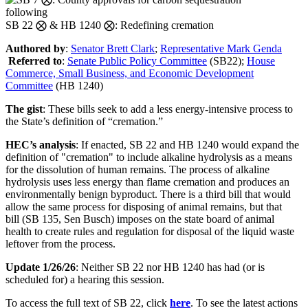
following
SB 22 ⨂ & HB 1240 ⨂: Redefining cremation
Authored by
:
Senator Brett Clark
;
Representative Mark Genda
Referred to
:
Senate Public Policy Committee
(SB22)
;
House
Commerce, Small Business, and Economic Development
Committee
(HB 1240)
The gist
: These bills
seek to add
a
less energy-intensive process to
the State’s definition of “cremation.”
HEC’s analysis
:
If enacted, SB 22 and HB 1240 would expand
the
definition of "cremation" to include alkaline hydrolysis as a means
for the dissolution of human
remains
.
The process of alkaline
hydrolysis
uses less energy than flame cremation and produces a
n
environmentally
benign byproduct.
There is a third bill that would
allow the same process for disposing of animal remains, but that
bill (SB 135, Sen Busch) imposes on the state board of animal
health to create rules and regulation for disposal of the liquid waste
leftover from the process.
Update 1/26/26
: Neither SB 22 nor HB 1240 has had (or is
scheduled for) a hearing this session.
To access the full text of SB 22, click
here
. To see the latest actions