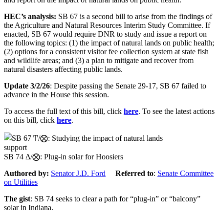
HEC’s analysis
:
SB 67
is a second bill to
arise from
the findings of
the Agriculture and Natural Resources Interim Study Committee.
If
enacted, SB 67
would require
DNR
to study and issue a report on
the following topics: (1) the impact of natural lands on public health;
(2) options for a consistent visitor fee collection system at state fish
and wildlife areas; and (3) a plan to mitigate and recover from
natural disasters affecting public lands.
Update 3/2/26
: Despite passing the Senate 29-17, SB 67 failed to
advance in the House this session.
To access the full text of this bill, click
here
. To see the latest actions
on this bill, click
here
.
support
SB 74 Δ/⨂: Plug-in solar for Hoosiers
Authored by:
Senator J.D. Ford
Referred to
:
Senate Committee
on Utilities
The gist
: SB 74 seeks to clear a path for “plug-in” or “balcony”
solar in Indiana.