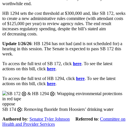
worthwhile end.
HB 1294 sets
the cost threshold at $300,000 and, like SB 172, seeks
to create a new administrative rules committee (with attendant costs
of $125,000 per year) to review agency rule
s. The end result
increases regulatory
spending, despite the bill’s stated aim
of
decreasing
costs
.
Update 1/26/26
: HB 1294 has not had (and is not scheduled for) a
hearing in this session. The Senate is expected to pass SB 172 this
week.
To access the full text of SB 172, click
here
. To see the latest
actions on this bill, click
here
.
To access the full text of HB 1294, click
here
. To see the latest
actions on this bill, click
here
.
oppose
SB 174 ⨂: Removing fluoride from Hoosiers’ drinking water
Authored by
:
Senator Tyler Johnson
Referred to
:
Committee on
Health and Provider Services