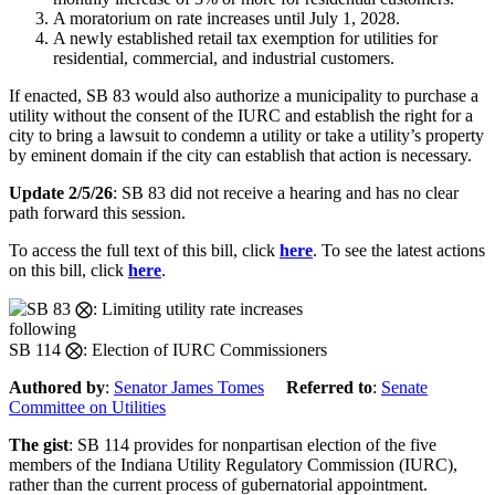
A moratorium on rate increases until July 1, 2028.
A newly established retail tax exemption for utilities for
residential, commercial, and industrial customers.
If enacted, SB 83 would also authorize a municipality to purchase a
utility without the consent of the IURC and establish the right for a
city to bring a lawsuit to condemn a utility or take a utility’s property
by eminent domain if the city can establish that action is necessary.
Update 2/5/26
: SB 83 did not receive a hearing and has no clear
path forward this session.
To access the full text of this bill, click
here
. To see the latest actions
on this bill, click
here
.
following
SB 114 ⨂: Election of IURC Commissioners
Authored by
:
Senator James Tomes
Referred to
:
Senate
Committee on Utilities
The gist
: SB 114 provides for nonpartisan election of the five
members of the Indiana Utility Regulatory Commission (IURC),
rather than the current process of gubernatorial appointment.