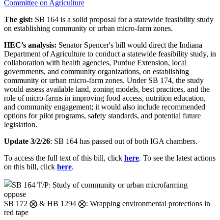
Committee on Agriculture
The gist:
SB 164 is a solid proposal for a statewide feasibility study
on establishing community or urban micro-farm zones.
HEC’s analysis:
Senator Spencer's bill would direct the Indiana
Department of Agriculture to conduct a statewide feasibility study, in
collaboration with health agencies, Purdue Extension, local
governments, and community organizations, on establishing
community or urban micro-farm zones. Under SB 174, the
study
would
assess available land, zoning models, best practices, and the
role of
micro-farms
in improving food access, nutrition education,
and community engagement; it would also
include recommended
options for pilot programs, safety standards, and potential future
legislation.
Update 3/2/26
: SB 164 has passed out of both IGA chambers.
To access the full text of this bill, click
here
. To see the latest actions
on this bill, click
here
.
oppose
SB 172 ⨂ & HB 1294 ⨂: Wrapping environmental protections in
red tape