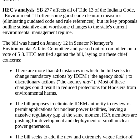
HEC's analysis
: SB 277
affects all of Title
13 of the Indiana Code,
"Environment." It offers some good code clean-up measures
(eliminating outdated code and rule references), but its key proposals
outline substantive and worrisome changes to the state's current
environmental management regime.
The bill was heard on January 12 in Senator Niemeyer’s
Environmental Affairs Committee and passed out of committee on a
vote of 5-3. HEC testified against the bill, laying out these chief
concerns:
There are more than 40 instances in which the bill seeks to
change mandatory actions by IDEM ("the agency
shall
") to
discretionary actions ("the agency
may
").
Most of these
changes could result in reduced protections for Hoosiers from
environmental harms.
The bill proposes to eliminate IDEM authority to review of
permit applications for nuclear power facilities, leaving a
massive regulatory gap at the same moment IGA members are
pushing for
development and deployment of small nuclear
power generators.
The bill seeks to add the new and extremely vague factor of