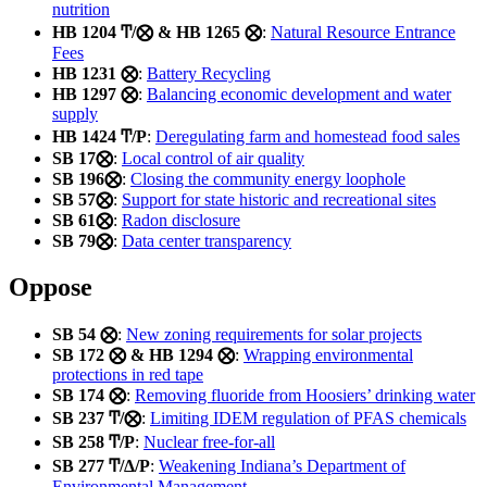
nutrition
HB 1204 Ͳ/⨂ & HB 1265 ⨂
:
Natural Resource Entrance
Fees
HB 1231 ⨂
:
Battery Recycling
HB 1297 ⨂
:
Balancing economic development and water
supply
HB 1424 Ͳ/Ρ
:
Deregulating farm and homestead food sales
SB 17⨂
:
Local control of air quality
SB 196⨂
:
Closing the community energy loophole
SB 57⨂
:
Support for state historic and recreational sites
SB 61⨂
:
Radon disclosure
SB 79⨂
:
Data center transparency
Oppose
SB 54 ⨂
:
New zoning requirements for solar projects
SB 172 ⨂ & HB 1294 ⨂
:
Wrapping environmental
protections in red tape
SB 174 ⨂
:
Removing fluoride from Hoosiers’ drinking water
SB 237 Ͳ/⨂
:
Limiting IDEM regulation of PFAS chemicals
SB 258 Ͳ/Ρ
:
Nuclear free-for-all
SB 277 Ͳ/Δ/Ρ
:
Weakening Indiana’s Department of
Environmental Management