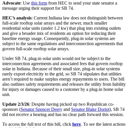
Advocate
: Use
this form
from HEC to send your state senator a
message urging their support for SB 74.
HEC’s analysis
: Current Indiana law does not distinguish between
full-scale rooftop solar arrays and the newer, much smaller
residential solar units (under 1.2 kw) that plug into existing outlets
and give a broader mix of residents an option for reducing their
baseline energy usage. Consequently, plug-in solar systems are
subject to the same regulations and interconnection agreements that
govern full-scale rooftop solar arrays.
Under SB 74, plug-in solar units would not be subject to the
interconnection agreements and associated fees that govern rooftop
solar in Indiana. Because of their small size, plug-in solar systems
rarely export electricity to the grid, so SB 74 stipulates that utilities
aren’t required to make surplus energy repayments to users. The bill
also outlines safety requirements and releases the utility from liability
for injury or damages caused to a customer by a plug-in home solar
unit.
Update 2/3/26
: Despite having picked up two Republican co-
sponsors (
Senator Spencer Deery
and
Senator Blake Doriot
), SB 74
did not receive a hearing and has no clear path forward this session.
To access the full text of this bill, click
here
. To see the latest actions