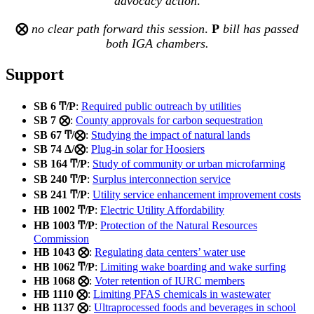
advocacy
action
.
⨂
no clear path forward this session
.
Ρ
bill has passed
both IGA chambers.
Support
SB 6 Ͳ/Ρ
:
Required public outreach by utilities
SB 7 ⨂
:
County approvals for carbon sequestration
SB 67 Ͳ/⨂
:
Studying the impact of natural lands
SB 74 Δ/⨂
:
Plug-in solar for Hoosiers
SB 164 Ͳ/Ρ
:
Study of community or urban microfarming
SB 240 Ͳ/Ρ
:
Surplus interconnection service
SB 241 Ͳ/Ρ
:
Utility service enhancement improvement costs
HB 1002 Ͳ/Ρ
:
Electric Utility Affordability
HB 1003 Ͳ/Ρ
:
Protection of the Natural Resources
Commission
HB 1043 ⨂
:
Regulating data centers’ water use
HB 1062 Ͳ/Ρ
:
Limiting wake boarding and wake surfing
HB 1068 ⨂
:
Voter retention of IURC members
HB 1110 ⨂
:
Limiting PFAS chemicals in wastewater
HB 1137 ⨂
:
Ultraprocessed foods and beverages in school