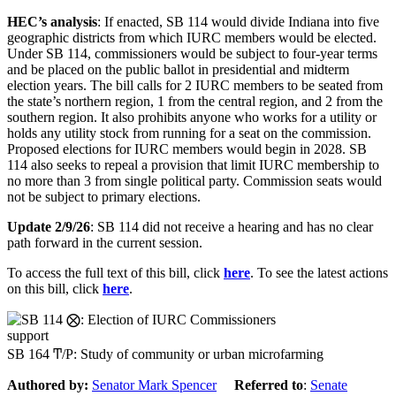
HEC’s analysis
: If enacted, SB 114 would divide Indiana into five
geographic districts from which IURC members would be elected.
Under SB 114, commissioners would be subject to four-year terms
and be placed on the public ballot in presidential and midterm
election years. The bill calls for 2 IURC members to be seated from
the state’s northern region, 1 from the central region, and 2 from the
southern region. It also prohibits anyone who works for a utility or
holds any utility stock from running for a seat on the commission.
Proposed elections for IURC members would begin in 2028. SB
114 also seeks to repeal a provision that limit IURC membership to
no more than 3 from single political party. Commission seats would
not be subject to primary elections.
Update 2/9/26
: SB 114 did not receive a hearing and has no clear
path forward in the current session.
To access the full text of this bill, click
here
. To see the latest actions
on this bill, click
here
.
support
SB 164 Ͳ/Ρ: Study of community or urban microfarming
Authored by:
Senator Mark Spencer
Referred to
:
Senate