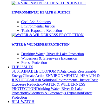
ENVIRONMENTAL HEALTH & JUSTICE
Coal Ash Solutions
Environmental Justice
Toxic Exposure Reduction
WATER & WILDERNESS PROTECTION
Drinking Water, River & Lake Protection
Wilderness & Greenways Expansion
Forest Protection
THE ISSUES
SUSTAINABLE ECONOMY
Data Centers
Sustainable
Energy
Climate Action
ENVIRONMENTAL HEALTH &
JUSTICE
Coal Ash Solutions
Environmental Justice
Toxic
Exposure Reduction
WATER & WILDERNESS
PROTECTION
Drinking Water, River & Lake
Protection
Wilderness & Greenways Expansion
Forest
Protection
BILL WATCH