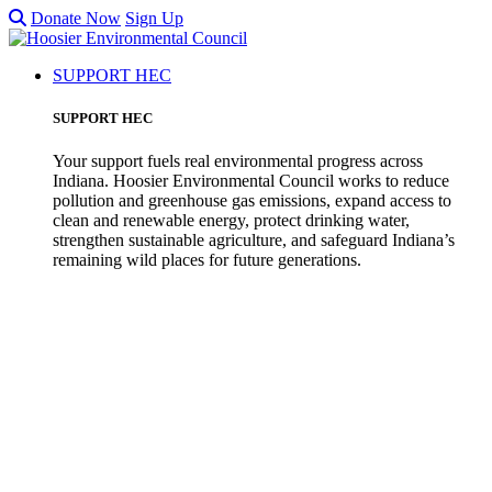
Donate Now
Sign Up
SUPPORT HEC
SUPPORT HEC
Your support fuels real environmental progress across
Indiana. Hoosier Environmental Council works to reduce
pollution and greenhouse gas emissions, expand access to
clean and renewable energy, protect drinking water,
strengthen sustainable agriculture, and safeguard Indiana’s
remaining wild places for future generations.